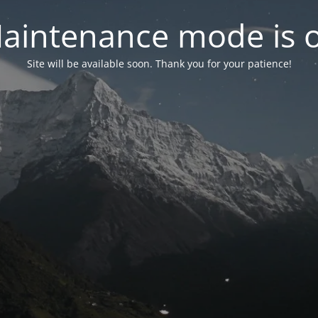
aintenance mode is 
Site will be available soon. Thank you for your patience!