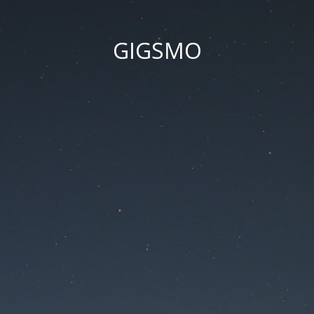
GIGSMO