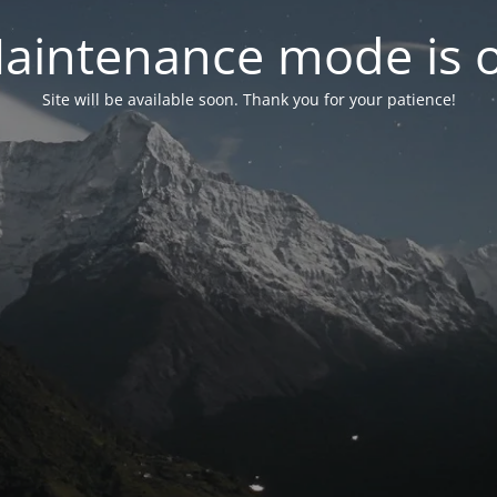
aintenance mode is 
Site will be available soon. Thank you for your patience!