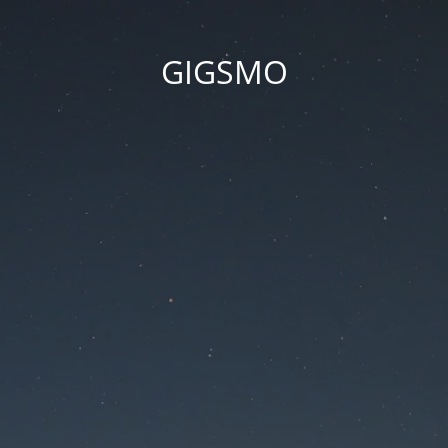
GIGSMO